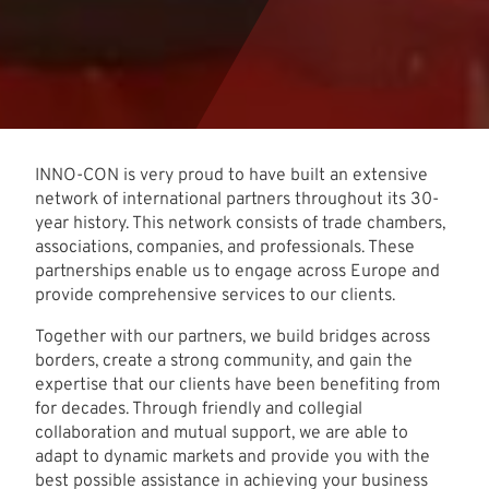
INNO-CON is very proud to have built an extensive
network of international partners throughout its 30-
year history. This network consists of trade chambers,
associations, companies, and professionals. These
partnerships enable us to engage across Europe and
provide comprehensive services to our clients.
Together with our partners, we build bridges across
borders, create a strong community, and gain the
expertise that our clients have been benefiting from
for decades. Through friendly and collegial
collaboration and mutual support, we are able to
adapt to dynamic markets and provide you with the
best possible assistance in achieving your business