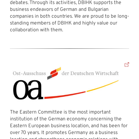
debates. Through its activities, DBIHK supports the
business endeavors of German and Bulgarian
companies in both countries. We are proud to be long-
standing members of DBIHK and highly value our
collaboration with them.
The Eastern Committee is the most important
institution of the German economy concerning the
Eastern European business location, and has been for
over 70 years. It promotes Germany as a business