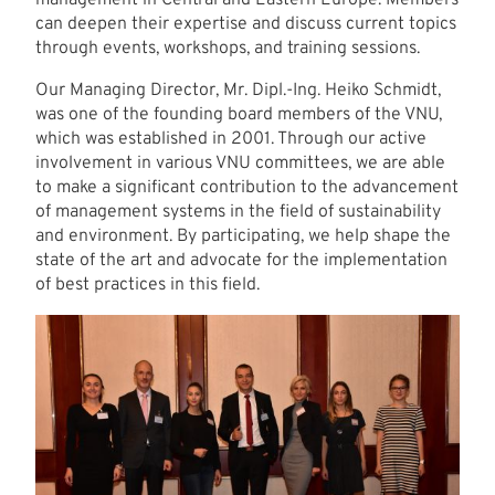
can deepen their expertise and discuss current topics
through events, workshops, and training sessions.
Our Managing Director, Mr. Dipl.-Ing. Heiko Schmidt,
was one of the founding board members of the VNU,
which was established in 2001. Through our active
involvement in various VNU committees, we are able
to make a significant contribution to the advancement
of management systems in the field of sustainability
and environment. By participating, we help shape the
state of the art and advocate for the implementation
of best practices in this field.