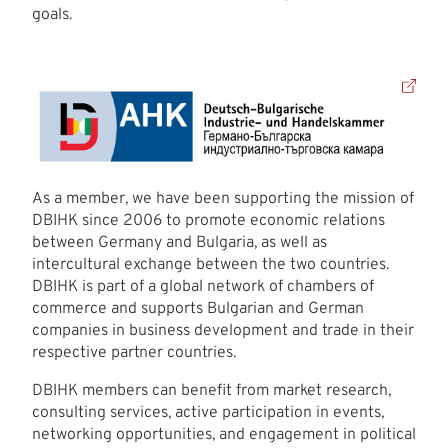
goals.
As a member, we have been supporting the mission of
DBIHK since 2006 to promote economic relations
between Germany and Bulgaria, as well as
intercultural exchange between the two countries.
DBIHK is part of a global network of chambers of
commerce and supports Bulgarian and German
companies in business development and trade in their
respective partner countries.
DBIHK members can benefit from market research,
consulting services, active participation in events,
networking opportunities, and engagement in political