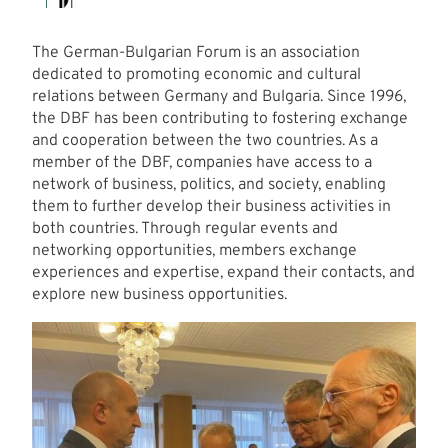
The German-Bulgarian Forum is an association
dedicated to promoting economic and cultural
relations between Germany and Bulgaria. Since 1996,
the DBF has been contributing to fostering exchange
and cooperation between the two countries. As a
member of the DBF, companies have access to a
network of business, politics, and society, enabling
them to further develop their business activities in
both countries. Through regular events and
networking opportunities, members exchange
experiences and expertise, expand their contacts, and
explore new business opportunities.