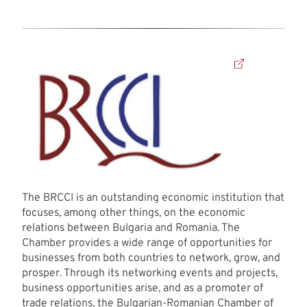
The BRCCI is an outstanding economic institution that
focuses, among other things, on the economic
relations between Bulgaria and Romania. The
Chamber provides a wide range of opportunities for
businesses from both countries to network, grow, and
prosper. Through its networking events and projects,
business opportunities arise, and as a promoter of
trade relations, the Bulgarian-Romanian Chamber of