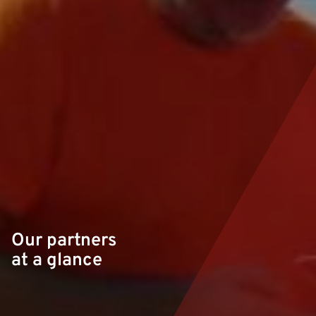
Our partners
at a glance