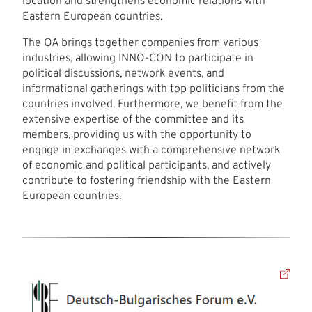
location and strengthens economic relations with
Eastern European countries.
The OA brings together companies from various
industries, allowing INNO-CON to participate in
political discussions, network events, and
informational gatherings with top politicians from the
countries involved. Furthermore, we benefit from the
extensive expertise of the committee and its
members, providing us with the opportunity to
engage in exchanges with a comprehensive network
of economic and political participants, and actively
contribute to fostering friendship with the Eastern
European countries.