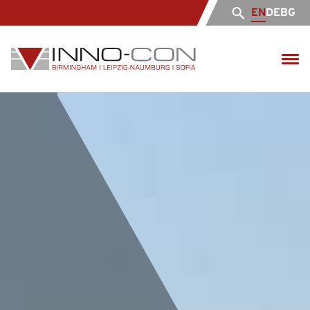
EN
DE
BG