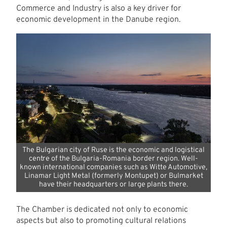
Commerce and Industry is also a key driver for
economic development in the Danube region.
The Bulgarian city of Ruse is the economic and logistical
centre of the Bulgaria-Romania border region. Well-
known international companies such as Witte Automotive,
Linamar Light Metal (formerly Montupet) or Bulmarket
have their headquarters or large plants there.
The Chamber is dedicated not only to economic
aspects but also to promoting cultural relations