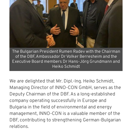
The Bulgarian President Rumen Radev with the Chairman
of the DBF, Ambassador Dr Volker Berresheim and the
Executive Board members Dr Hans-Jörg Grundmann and
Heiko Schmidt
We are delighted that Mr. Dipl.-Ing. Heiko Schmidt,
Managing Director of INNO-CON GmbH, serves as the
Deputy Chairman of the DBF. As a long-established
company operating successfully in Europe and
Bulgaria in the field of environmental and energy
management, INNO-CON is a valuable member of the
DBF, contributing to strengthening German-Bulgarian
relations.