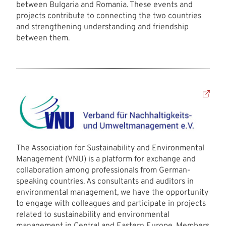
between Bulgaria and Romania. These events and
projects contribute to connecting the two countries
and strengthening understanding and friendship
between them.
The Association for Sustainability and Environmental
Management (VNU) is a platform for exchange and
collaboration among professionals from German-
speaking countries. As consultants and auditors in
environmental management, we have the opportunity
to engage with colleagues and participate in projects
related to sustainability and environmental
management in Central and Eastern Europe. Members