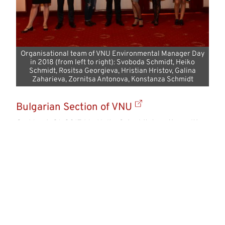
Organisational team of VNU Environmental Manager Day
in 2018 (from left to right): Svoboda Schmidt, Heiko
Schmidt, Rositsa Georgieva, Hristian Hristov, Galina
Zaharieva, Zornitsa Antonova, Konstanza Schmidt
Bulgarian Section of VNU
On March 21, 2017, Mr. Heiko Schmidt, together with
interested individuals at LIEBHERR, established the
Bulgarian section of VNU. Since then, VNU has been
one of the partners in organizing the annual
Environmental Manager Day, which has been held in
Sofia in the autumn in recent years. Distinguished
speakers from both Bulgaria and abroad, renowned
experts, company representatives, as well as
politicians, have been involved in delivering
specialized presentations at the event.