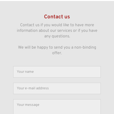
Contact us
Contact us if you would like to have more
information about our services or if you have
any questions.
We will be happy to send you a non-binding
offer.