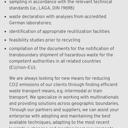
sampling in accordance with the relevant technical
standards (i.e., LAGA, DIN 19698)
waste declaration with analyses from accredited
German laboratories;
identification of appropriate reutilization facilities
feasibility studies prior to recycling
compilation of the documents for the notification of
transboundary shipment of hazardous waste for the
competent authorities in all related countries
(EU/non-EU).
We are always looking for new means for reducing
CO2 emissions of our clients through finding efficient
waste transport means, e.g. intermodal or train
transport. We specialize in working with multinationals
and providing solutions across geographic boundaries.
Through our partners and suppliers, we can assist your
enterprise with adopting and maintaining the best
available techniques, adapting to the most recent