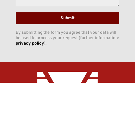
Submit
By submitting the form you agree that your data will
be used to process your request (further information:
privacy policy
).
INNO-CON GmbH
Claudiusstraße 5
DE-06618 Naumburg
Phone:
+49 (3445) 7098-0