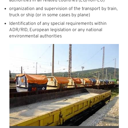
authorities in all related countries (EU/non-EU)
organization and supervision of the transport by train,
truck or ship (or in some cases by plane)
Identification of any special requirements within
ADR/RID, European legislation or any national
environmental authorities