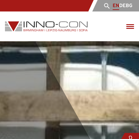
EN
DE
BG