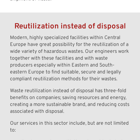
Reutilization instead of disposal
Modern, highly specialized facilities within Central
Europe have great possibility for the reutilization of a
wide variety of hazardous wastes. Our engineers work
together with these facilities and with waste
producers especially within Eastern and South-
eastern Europe to find suitable, secure and legally
compliant reutilization methods for their wastes.
Waste reutilization instead of disposal has three-fold
benefits on companies; saving resources and energy,
creating a more sustainable brand, and reducing costs
associated with disposal.
Our services in this sector include, but are not limited
to: