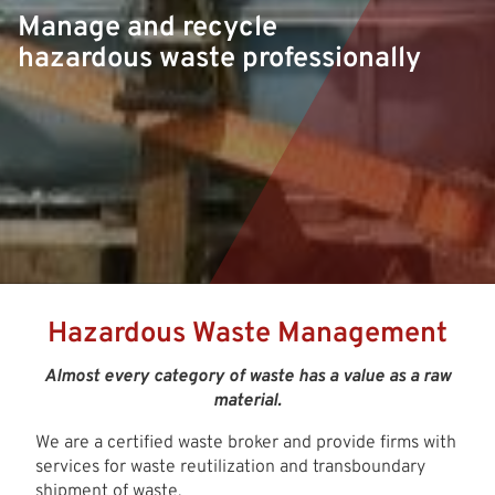
Manage and recycle
hazardous waste professionally
Hazardous Waste Management
Almost every category of waste has a value as a raw
material.
We are a certified waste broker and provide firms with
services for waste reutilization and transboundary
shipment of waste.