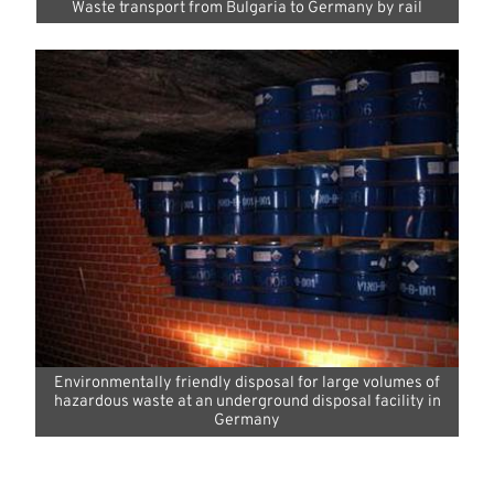
Waste transport from Bulgaria to Germany by rail
Environmentally friendly disposal for large volumes of
hazardous waste at an underground disposal facility in
Germany