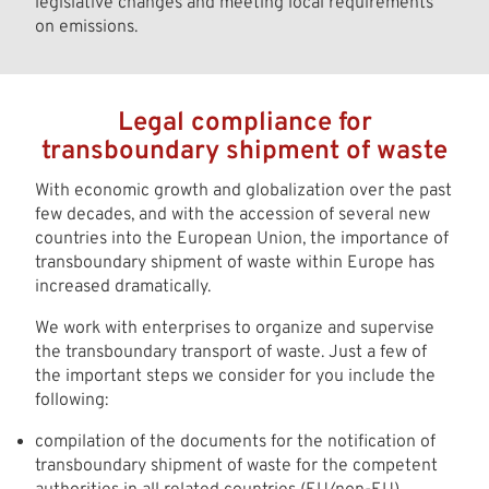
legislative changes and meeting local requirements
on emissions.
Legal compliance for
transboundary shipment of waste
With economic growth and globalization over the past
few decades, and with the accession of several new
countries into the European Union, the importance of
transboundary shipment of waste within Europe has
increased dramatically.
We work with enterprises to organize and supervise
the transboundary transport of waste. Just a few of
the important steps we consider for you include the
following:
compilation of the documents for the notification of
transboundary shipment of waste for the competent