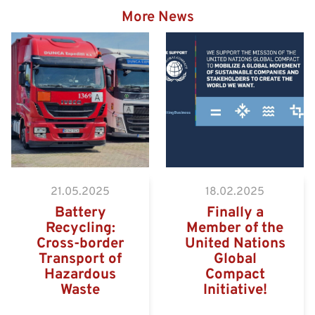
More News
Hazardous goods truck on
the way to the Eurogate
Container Terminal
Wilhelmshaven
21.05.2025
18.02.2025
Battery
Finally a
Recycling:
Member of the
Cross-border
United Nations
Transport of
Global
Hazardous
Compact
Waste
Initiative!