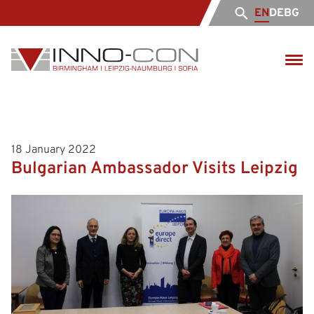
EN
DE
BG
18 January 2022
Bulgarian Ambassador Visits Leipzig