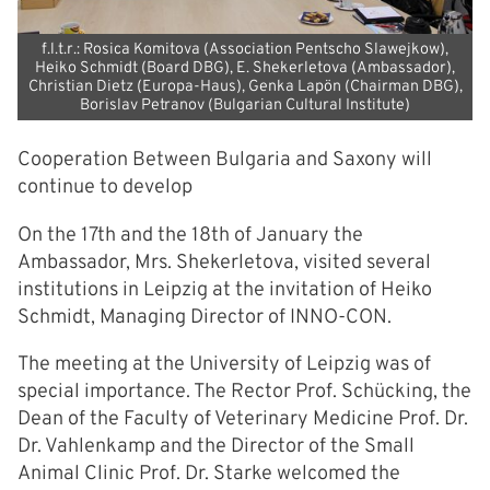
f.l.t.r.: Rosica Komitova (Association Pentscho Slawejkow),
Heiko Schmidt (Board DBG), E. Shekerletova (Ambassador),
Christian Dietz (Europa-Haus), Genka Lapön (Chairman DBG),
Borislav Petranov (Bulgarian Cultural Institute)
Cooperation Between Bulgaria and Saxony will
continue to develop
On the 17th and the 18th of January the
Ambassador, Mrs. Shekerletova, visited several
institutions in Leipzig at the invitation of Heiko
Schmidt, Managing Director of INNO-CON.
The meeting at the University of Leipzig was of
special importance. The Rector Prof. Schücking, the
Dean of the Faculty of Veterinary Medicine Prof. Dr.
Dr. Vahlenkamp and the Director of the Small
Animal Clinic Prof. Dr. Starke welcomed the