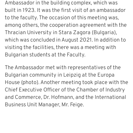
Ambassador in the building complex, which was
built in 1923. It was the first visit of an ambassador
to the faculty. The occasion of this meeting was,
among others, the cooperation agreement with the
Thracian University in Stara Zagora (Bulgaria),
which was concluded in August 2021. In addition to
visiting the facilities, there was a meeting with
Bulgarian students at the Faculty.
The Ambassador met with representatives of the
Bulgarian community in Leipzig at the Europa
House (photo). Another meeting took place with the
Chief Executive Officer of the Chamber of Industry
and Commerce, Dr. Hofmann, and the International
Business Unit Manager, Mr. Feige.