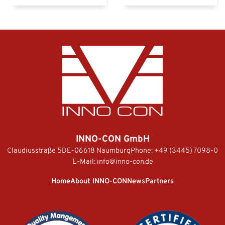
INNO-CON GmbH
Claudiusstraße 5
DE-06618 Naumburg
Phone:
+49 (3445) 7098-0
E-Mail:
info@inno-con.de
Home
About INNO-CON
News
Partners