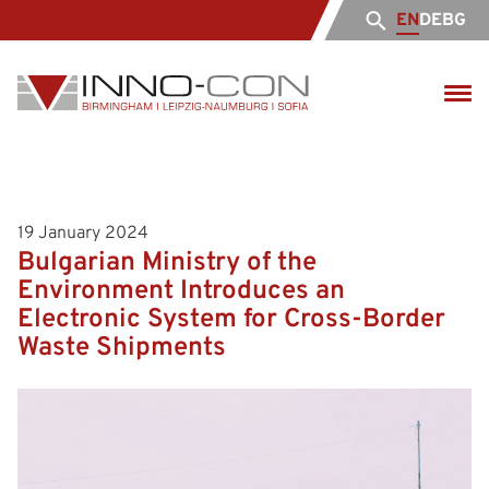
EN
DE
BG
19 January 2024
Bulgarian Ministry of the
Environment Introduces an
Electronic System for Cross-Border
Waste Shipments