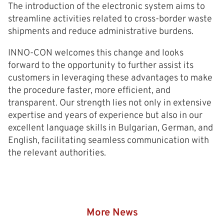
The introduction of the electronic system aims to
streamline activities related to cross-border waste
shipments and reduce administrative burdens.
INNO-CON welcomes this change and looks
forward to the opportunity to further assist its
customers in leveraging these advantages to make
the procedure faster, more efficient, and
transparent. Our strength lies not only in extensive
expertise and years of experience but also in our
excellent language skills in Bulgarian, German, and
English, facilitating seamless communication with
the relevant authorities.
More News