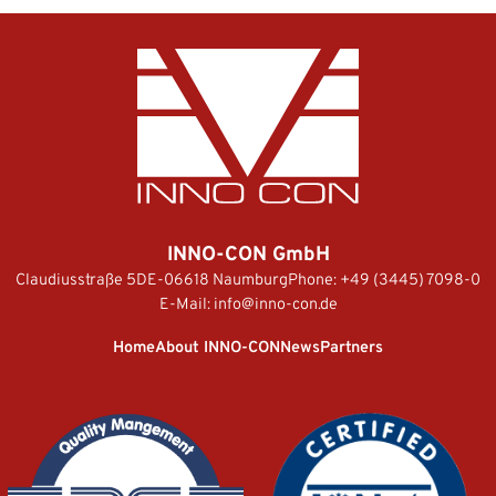
INNO-CON GmbH
Claudiusstraße 5
DE-06618 Naumburg
Phone:
+49 (3445) 7098-0
E-Mail:
info@inno-con.de
Home
About INNO-CON
News
Partners