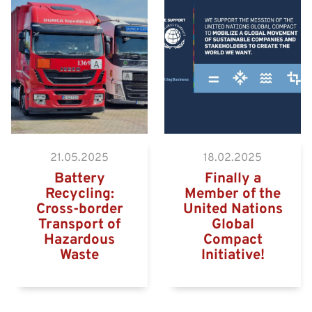
Hazardous goods truck on
the way to the Eurogate
Container Terminal
Wilhelmshaven
21.05.2025
18.02.2025
Battery
Finally a
Recycling:
Member of the
Cross-border
United Nations
Transport of
Global
Hazardous
Compact
Waste
Initiative!