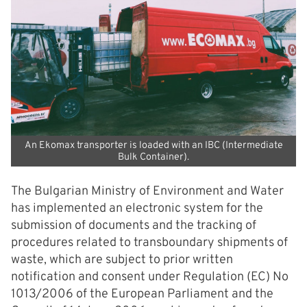
An Ekomax transporter is loaded with an IBC (Intermediate
Bulk Container).
The Bulgarian Ministry of Environment and Water
has implemented an electronic system for the
submission of documents and the tracking of
procedures related to transboundary shipments of
waste, which are subject to prior written
notification and consent under Regulation (EC) No
1013/2006 of the European Parliament and the