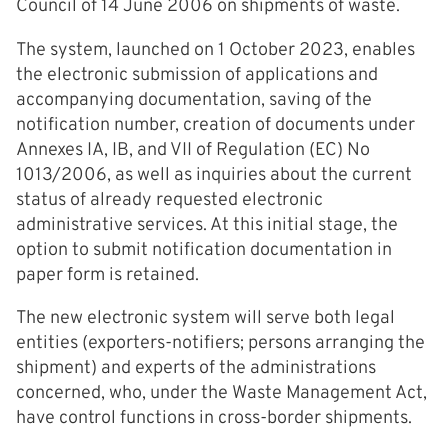
Council of 14 June 2006 on shipments of waste.
The system, launched on 1 October 2023, enables
the electronic submission of applications and
accompanying documentation, saving of the
notification number, creation of documents under
Annexes IA, IB, and VII of Regulation (EC) No
1013/2006, as well as inquiries about the current
status of already requested electronic
administrative services. At this initial stage, the
option to submit notification documentation in
paper form is retained.
The new electronic system will serve both legal
entities (exporters-notifiers; persons arranging the
shipment) and experts of the administrations
concerned, who, under the Waste Management Act,
have control functions in cross-border shipments.