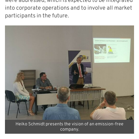
were addressed, which is expected to be integrated
into corporate operations and to involve all market
participants in the future.
Heiko Schmidt presents the vision of an emission-free
company.