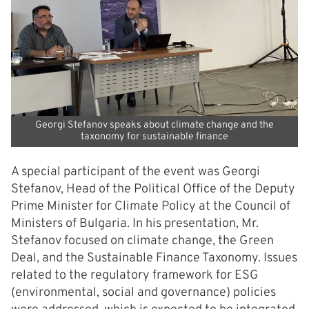
Georgi Stefanov speaks about climate change and the
taxonomy for sustainable finance
A special participant of the event was Georgi
Stefanov, Head of the Political Office of the Deputy
Prime Minister for Climate Policy at the Council of
Ministers of Bulgaria. In his presentation, Mr.
Stefanov focused on climate change, the Green
Deal, and the Sustainable Finance Taxonomy. Issues
related to the regulatory framework for ESG
(environmental, social and governance) policies