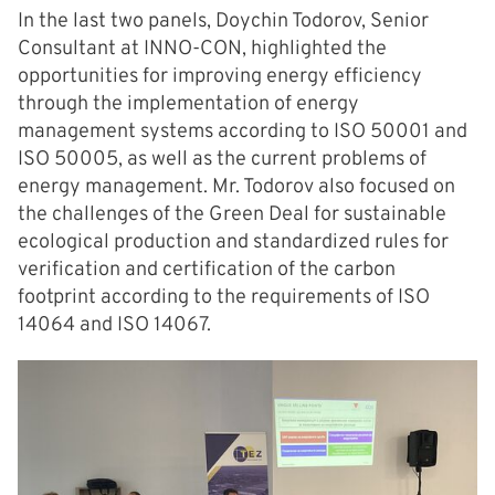
In the last two panels, Doychin Todorov, Senior
Consultant at INNO-CON, highlighted the
opportunities for improving energy efficiency
through the implementation of energy
management systems according to ISO 50001 and
ISO 50005, as well as the current problems of
energy management. Mr. Todorov also focused on
the challenges of the Green Deal for sustainable
ecological production and standardized rules for
verification and certification of the carbon
footprint according to the requirements of ISO
14064 and ISO 14067.