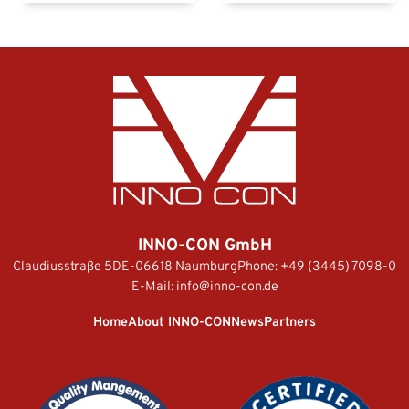
INNO-CON GmbH
Claudiusstraße 5
DE-06618 Naumburg
Phone:
+49 (3445) 7098-0
E-Mail:
info@inno-con.de
Home
About INNO-CON
News
Partners