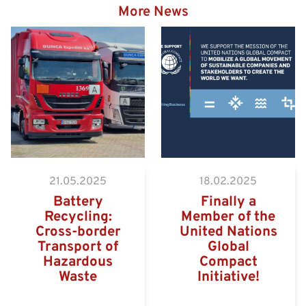
More News
Hazardous goods truck on
the way to the Eurogate
Container Terminal
Wilhelmshaven
21.05.2025
18.02.2025
Battery
Finally a
Recycling:
Member of the
Cross-border
United Nations
Transport of
Global
Hazardous
Compact
Waste
Initiative!