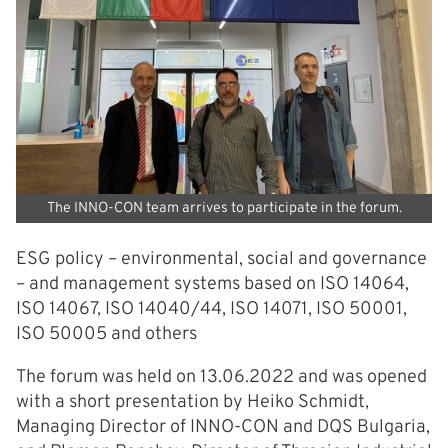
The INNO-CON team arrives to participate in the forum.
ESG policy – environmental, social and governance
– and management systems based on ISO 14064,
ISO 14067, ISO 14040/44, ISO 14071, ISO 50001,
ISO 50005 and others
The forum was held on 13.06.2022 and was opened
with a short presentation by Heiko Schmidt,
Managing Director of INNO-CON and DQS Bulgaria,