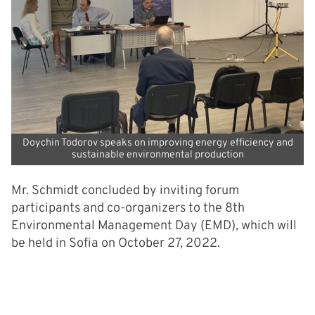
Doychin Todorov speaks on improving energy efficiency and
sustainable environmental production
Mr. Schmidt concluded by inviting forum
participants and co-organizers to the 8th
Environmental Management Day (EMD), which will
be held in Sofia on October 27, 2022.