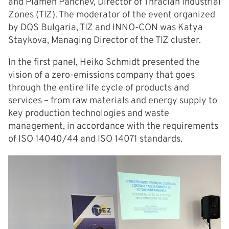
and Plamen Panchev, Director of Thracian Industrial
Zones (TIZ). The moderator of the event organized
by DQS Bulgaria, TIZ and INNO-CON was Katya
Staykova, Managing Director of the TIZ cluster.
In the first panel, Heiko Schmidt presented the
vision of a zero-emissions company that goes
through the entire life cycle of products and
services – from raw materials and energy supply to
key production technologies and waste
management, in accordance with the requirements
of ISO 14040/44 and ISO 14071 standards.