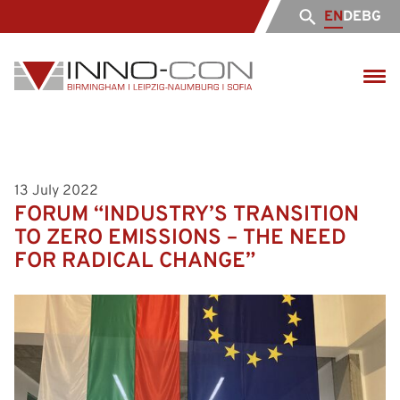
EN
DE
BG
13 July 2022
FORUM “INDUSTRY’S TRANSITION
TO ZERO EMISSIONS – THE NEED
FOR RADICAL CHANGE”