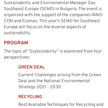
Sustainability and Environmental Manager Day
Southeast Europe (SEMD) in Bulgaria. The event is
organized with the support of the companies INNO-
CON and Ecomax. This year's SEMD for Southeast
Europe will focus on the diverse aspects of
sustainability.
PROGRAM
The topic of “Sustainability” is examined from four
perspectives:
GREEN DEAL
Current Challenges arising from the Green
Deal and the National Environmental
Strategy 2021 - 2030
RECYCLING
Best Available Techniques for Recycling and