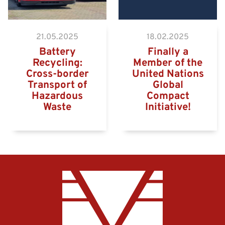
21.05.2025
18.02.2025
Battery
Finally a
Recycling:
Member of the
Cross-border
United Nations
Transport of
Global
Hazardous
Compact
Waste
Initiative!