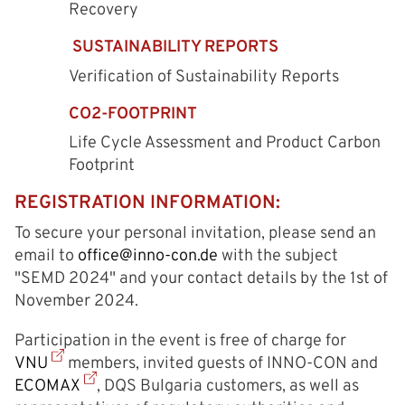
Recovery
SUSTAINABILITY REPORTS
Verification of Sustainability Reports
CO2-FOOTPRINT
Life Cycle Assessment and Product Carbon
Footprint
REGISTRATION INFORMATION:
To secure your personal invitation, please send an
email to
office@inno-con.de
with the subject
"SЕMD 2024" and your contact details by the 1st of
November 2024.
Participation in the event is free of charge for
VNU
members, invited guests of INNO-CON and
ECOMAX
, DQS Bulgaria customers, as well as