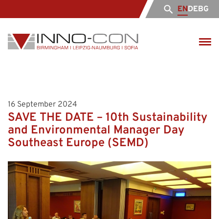
EN
DE
BG
16 September 2024
SAVE THE DATE – 10th Sustainability
and Environmental Manager Day
Southeast Europe (SЕMD)