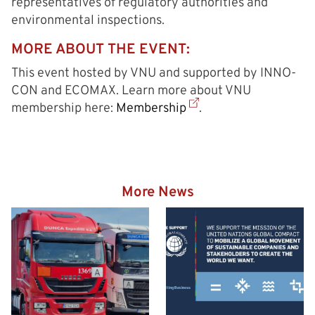
representatives of regulatory authorities and
environmental inspections.
MORE ABOUT THE EVENT:
This event hosted by VNU and supported by INNO-
CON and ECOMAX. Learn more about VNU
membership here:
Membership
.
More News
Hazardous goods truck on
the way to the Eurogate
Container Terminal
Wilhelmshaven