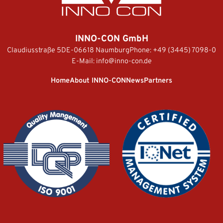
INNO-CON GmbH
Claudiusstraße 5
DE-06618 Naumburg
Phone:
+49 (3445) 7098-0
E-Mail:
info@inno-con.de
Home
About INNO-CON
News
Partners