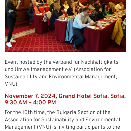
Event hosted by the Verband für Nachhaltigkeits-
und Umweltmanagement e.V. (Association for
Sustainability and Environmental Management,
VNU)
November 7, 2024, Grand Hotel Sofia, Sofia,
9:30 AM – 4:00 PM
For the 10th time, the Bulgaria Section of the
Association for Sustainability and Environmental
Management (VNU) is inviting participants to the