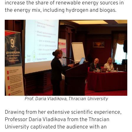
increase the share of renewable energy sources in
the energy mix, including hydrogen and biogas.
Prof. Daria Vladikova, Thracian University
Drawing from her extensive scientific experience,
Professor Daria Vladikova from the Thracian
University captivated the audience with an