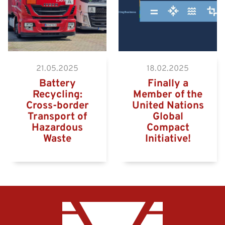
21.05.2025
18.02.2025
Battery
Finally a
Recycling:
Member of the
Cross-border
United Nations
Transport of
Global
Hazardous
Compact
Waste
Initiative!