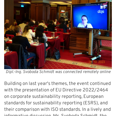
Dipl.-Ing. Svoboda Schmidt was connected remotely online
Building on last year's themes, the event continued
with the presentation of EU Directive 2022/2464
on corporate sustainability reporting, European
standards for sustainability reporting (ESRS), and
their comparison with ISO standards. In a lively and