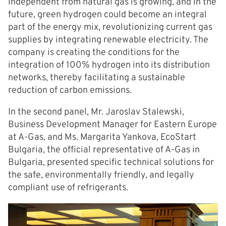
independent from natural gas is growing, and in the
future, green hydrogen could become an integral
part of the energy mix, revolutionizing current gas
supplies by integrating renewable electricity. The
company is creating the conditions for the
integration of 100% hydrogen into its distribution
networks, thereby facilitating a sustainable
reduction of carbon emissions.
In the second panel, Mr. Jaroslav Stalewski,
Business Development Manager for Eastern Europe
at A-Gas, and Ms. Margarita Yankova, EcoStart
Bulgaria, the official representative of A-Gas in
Bulgaria, presented specific technical solutions for
the safe, environmentally friendly, and legally
compliant use of refrigerants.