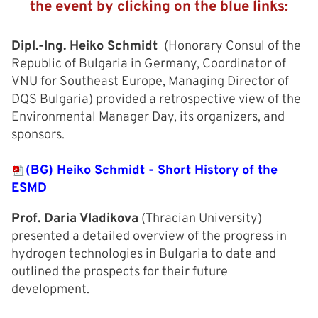
the event by clicking on the blue links:
Dipl.-Ing. Heiko Schmidt
(Honorary Consul of the
Republic of Bulgaria in Germany, Coordinator of
VNU for Southeast Europe, Managing Director of
DQS Bulgaria) provided a retrospective view of the
Environmental Manager Day, its organizers, and
sponsors.
(BG) Heiko Schmidt - Short History of the
ESMD
Prof. Daria Vladikova
(Thracian University)
presented a detailed overview of the progress in
hydrogen technologies in Bulgaria to date and
outlined the prospects for their future
development.