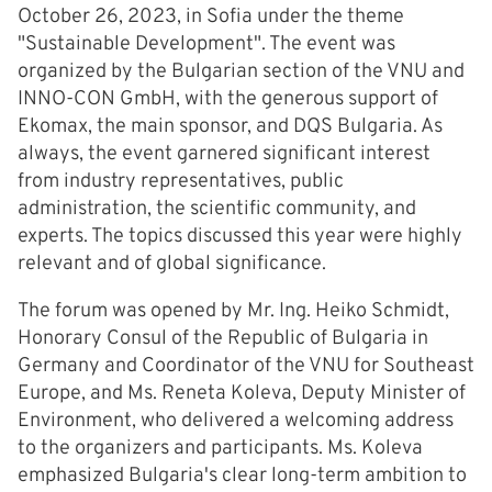
October 26, 2023, in Sofia under the theme
"Sustainable Development". The event was
organized by the Bulgarian section of the VNU and
INNO-CON GmbH, with the generous support of
Ekomax, the main sponsor, and DQS Bulgaria. As
always, the event garnered significant interest
from industry representatives, public
administration, the scientific community, and
experts. The topics discussed this year were highly
relevant and of global significance.
The forum was opened by Mr. Ing. Heiko Schmidt,
Honorary Consul of the Republic of Bulgaria in
Germany and Coordinator of the VNU for Southeast
Europe, and Ms. Reneta Koleva, Deputy Minister of
Environment, who delivered a welcoming address
to the organizers and participants. Ms. Koleva
emphasized Bulgaria's clear long-term ambition to