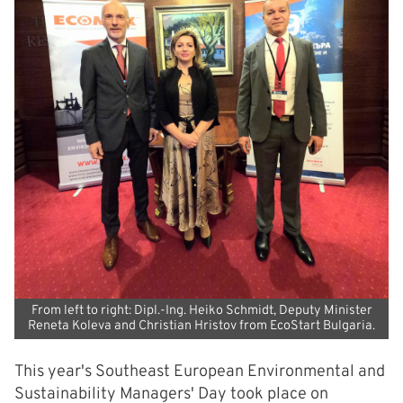
From left to right: Dipl.-Ing. Heiko Schmidt, Deputy Minister
Reneta Koleva and Christian Hristov from EcoStart Bulgaria.
This year's Southeast European Environmental and
Sustainability Managers' Day took place on