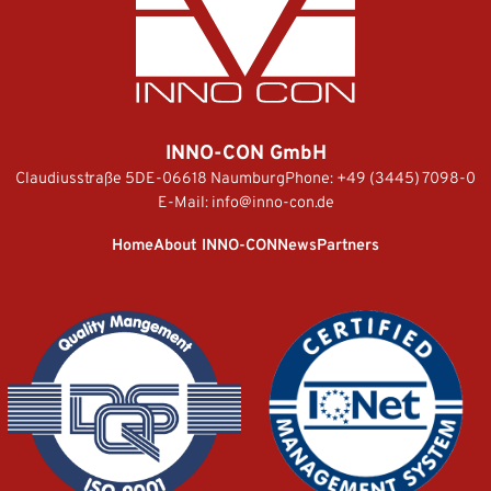
INNO-CON GmbH
Claudiusstraße 5
DE-06618 Naumburg
Phone:
+49 (3445) 7098-0
E-Mail:
info@inno-con.de
Home
About INNO-CON
News
Partners