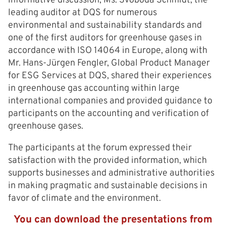
informative discussion, Ms. Svoboda Schmidt, the
leading auditor at DQS for numerous
environmental and sustainability standards and
one of the first auditors for greenhouse gases in
accordance with ISO 14064 in Europe, along with
Mr. Hans-Jürgen Fengler, Global Product Manager
for ESG Services at DQS, shared their experiences
in greenhouse gas accounting within large
international companies and provided guidance to
participants on the accounting and verification of
greenhouse gases.
The participants at the forum expressed their
satisfaction with the provided information, which
supports businesses and administrative authorities
in making pragmatic and sustainable decisions in
favor of climate and the environment.
You can download the presentations from