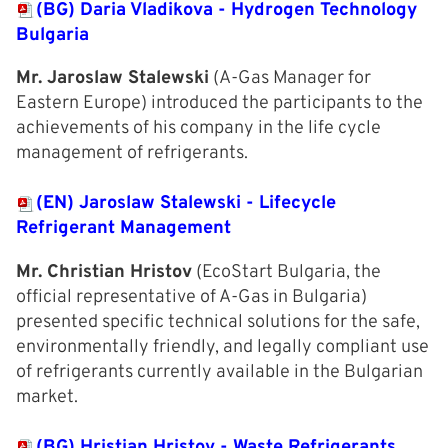
(BG) Daria Vladikova - Hydrogen Technology
Bulgaria
Mr. Jaroslaw Stalewski
(A-Gas Manager for
Eastern Europe) introduced the participants to the
achievements of his company in the life cycle
management of refrigerants.
(EN) Jaroslaw Stalewski - Lifecycle
Refrigerant Management
Mr. Christian Hristov
(EcoStart Bulgaria, the
official representative of A-Gas in Bulgaria)
presented specific technical solutions for the safe,
environmentally friendly, and legally compliant use
of refrigerants currently available in the Bulgarian
market.
(BG) Hristian Hristov - Waste Refrigerants