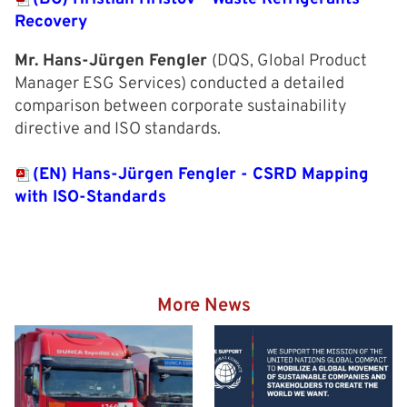
Recovery
Mr. Hans-Jürgen Fengler
(DQS, Global Product
Manager ESG Services) conducted a detailed
comparison between corporate sustainability
directive and ISO standards.
(EN) Hans-Jürgen Fengler - CSRD Mapping
with ISO-Standards
More News
Hazardous goods truck on
the way to the Eurogate
Container Terminal
Wilhelmshaven