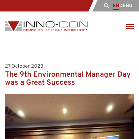
EN
DE
BG
27 October 2023
The 9th Environmental Manager Day
was a Great Success