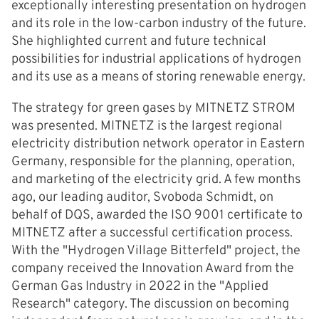
exceptionally interesting presentation on hydrogen
and its role in the low-carbon industry of the future.
She highlighted current and future technical
possibilities for industrial applications of hydrogen
and its use as a means of storing renewable energy.
The strategy for green gases by MITNETZ STROM
was presented. MITNETZ is the largest regional
electricity distribution network operator in Eastern
Germany, responsible for the planning, operation,
and marketing of the electricity grid. A few months
ago, our leading auditor, Svoboda Schmidt, on
behalf of DQS, awarded the ISO 9001 certificate to
MITNETZ after a successful certification process.
With the "Hydrogen Village Bitterfeld" project, the
company received the Innovation Award from the
German Gas Industry in 2022 in the "Applied
Research" category. The discussion on becoming