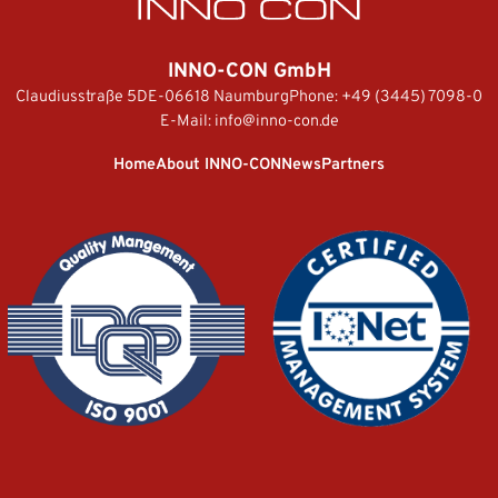
INNO-CON GmbH
Claudiusstraße 5
DE-06618 Naumburg
Phone:
+49 (3445) 7098-0
E-Mail:
info@inno-con.de
Home
About INNO-CON
News
Partners