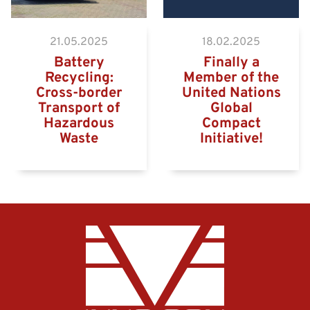
21.05.2025
18.02.2025
Battery
Finally a
Recycling:
Member of the
Cross-border
United Nations
Transport of
Global
Hazardous
Compact
Waste
Initiative!