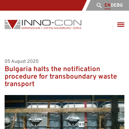
EN
DE
BG
05 August 2020
Bulgaria halts the notification
procedure for transboundary waste
transport