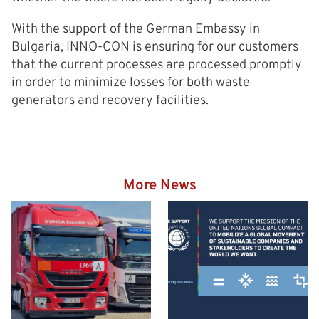
With the support of the German Embassy in
Bulgaria, INNO-CON is ensuring for our customers
that the current processes are processed promptly
in order to minimize losses for both waste
generators and recovery facilities.
More News
Hazardous goods truck on
the way to the Eurogate
Container Terminal
Wilhelmshaven