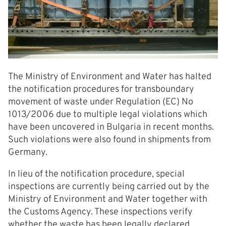
The Ministry of Environment and Water has halted
the notification procedures for transboundary
movement of waste under Regulation (EC) No
1013/2006 due to multiple legal violations which
have been uncovered in Bulgaria in recent months.
Such violations were also found in shipments from
Germany.
In lieu of the notification procedure, special
inspections are currently being carried out by the
Ministry of Environment and Water together with
the Customs Agency. These inspections verify
whether the waste has been legally declared.