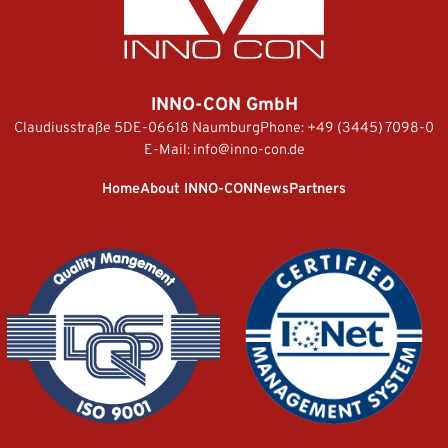
INNO-CON GmbH
Claudiusstraße 5
DE-06618 Naumburg
Phone:
+49 (3445) 7098-0
E-Mail:
info@inno-con.de
Home
About INNO-CON
News
Partners