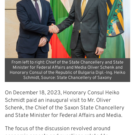
From left to right: Chief of the State Chancellery and State
Minister for Federal Affairs and Media Oliver Schenk and
Honorary Consul of the Republic of Bulgaria Dipl.-Ing. Heiko
Schmidt, Source: State Chancellery of Saxony
On December 18, 2023, Honorary Consul Heiko
Schmidt paid an inaugural visit to Mr. Oliver
Schenk, the Chief of the Saxon State Chancellery
and State Minister for Federal Affairs and Media.
The focus of the discussion revolved around