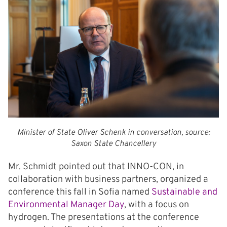
Minister of State Oliver Schenk in conversation, source:
Saxon State Chancellery
Mr. Schmidt pointed out that INNO-CON, in
collaboration with business partners, organized a
conference this fall in Sofia named
Sustainable and
Environmental Manager Day
, with a focus on
hydrogen. The presentations at the conference