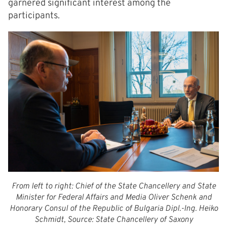
garnered significant interest among the
participants.
From left to right: Chief of the State Chancellery and State
Minister for Federal Affairs and Media Oliver Schenk and
Honorary Consul of the Republic of Bulgaria Dipl.-Ing. Heiko
Schmidt, Source: State Chancellery of Saxony