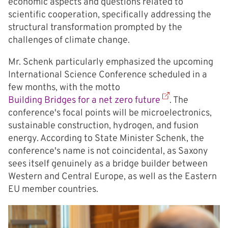
economic aspects and questions related to
scientific cooperation, specifically addressing the
structural transformation prompted by the
challenges of climate change.
Mr. Schenk particularly emphasized the upcoming
International Science Conference scheduled in a
few months, with the motto
Building Bridges for a net zero future
. The
conference's focal points will be microelectronics,
sustainable construction, hydrogen, and fusion
energy. According to State Minister Schenk, the
conference's name is not coincidental, as Saxony
sees itself genuinely as a bridge builder between
Western and Central Europe, as well as the Eastern
EU member countries.