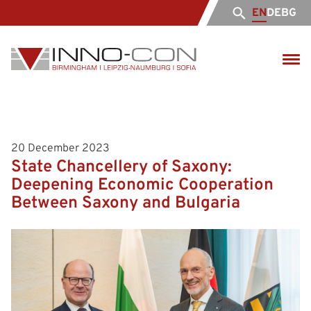
EN
DE
BG
20 December 2023
State Chancellery of Saxony:
Deepening Economic Cooperation
Between Saxony and Bulgaria