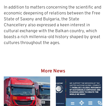
In addition to matters concerning the scientific and
economic deepening of relations between the Free
State of Saxony and Bulgaria, the State
Chancellery also expressed a keen interest in
cultural exchange with the Balkan country, which
boasts a rich millennia-old history shaped by great
cultures throughout the ages.
More News
Hazardous goods truck on
the way to the Eurogate
Container Terminal
Wilhelmshaven