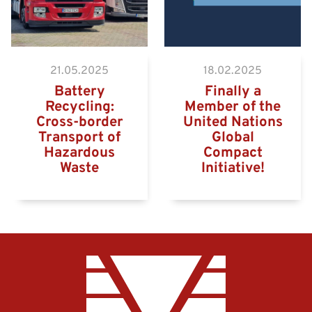
21.05.2025
18.02.2025
Battery
Finally a
Recycling:
Member of the
Cross-border
United Nations
Transport of
Global
Hazardous
Compact
Waste
Initiative!