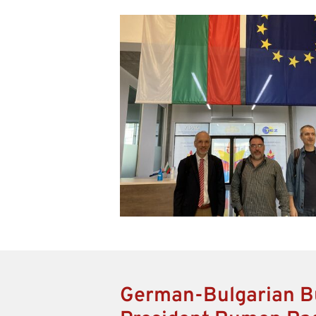
German-Bulgarian B