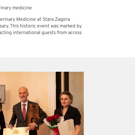
erinary medicine
eterinary Medicine at Stara Zagora
rsary. This historic event was marked by
cting international guests from across