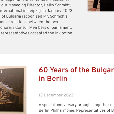
o our Managing Director, Heiko Schmidt,
nternational in Leipzig. In January 2023,
c of Bulgaria recognized Mr. Schmidt's
omic relations between the two
Honorary Consul. Members of parliament,
s representatives accepted the invitation
60 Years of the Bulgar
in Berlin
12 December 2022
A special anniversary brought together not
Berlin Philharmonie. Representatives of B