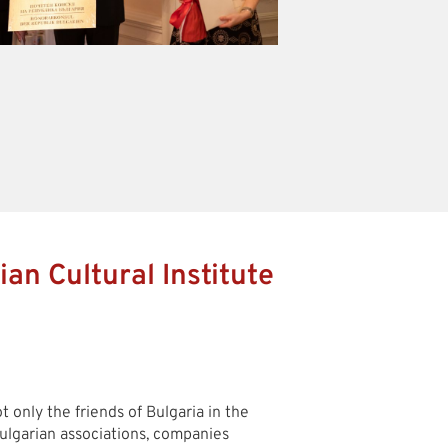
ian Cultural Institute
 only the friends of Bulgaria in the
ulgarian associations, companies