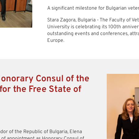
A significant milestone for Bulgarian vet
Stara Zagora, Bulgaria - The Faculty of V
University is celebrating its 100th annive
outstanding events and conferences, attra
Europe.
Honorary Consul of the
for the Free State of
dor of the Republic of Bulgaria, Elena
e of appointment as Honorary Consul of