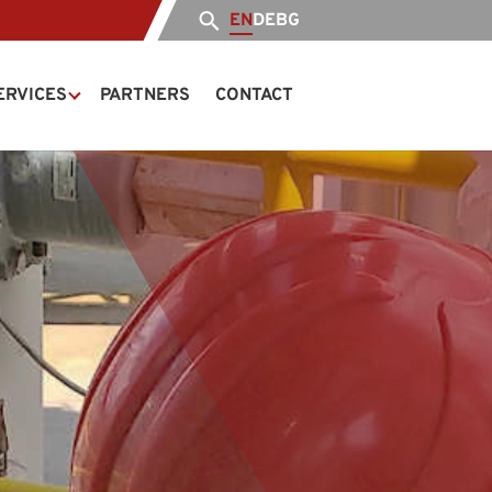
EN
DE
BG
ERVICES
PARTNERS
CONTACT