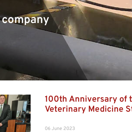
r company
100th Anniversary of t
Veterinary Medicine S
06 June 2023