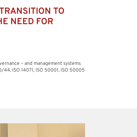
TRANSITION TO
HE NEED FOR
governance – and management systems
0/44, ISO 14071, ISO 50001, ISO 50005