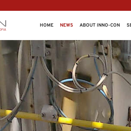
HOME
NEWS
ABOUT INNO-CON
S