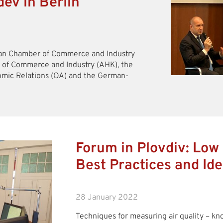
ev in Berlin
rman Chamber of Commerce and Industry
 of Commerce and Industry (AHK), the
mic Relations (OA) and the German-
Forum in Plovdiv: Low
Best Practices and Id
28 January 2022
Techniques for measuring air quality – kn