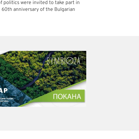
 politics were invited to take part in
e 60th anniversary of the Bulgarian