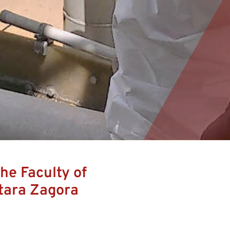
he Faculty of
tara Zagora