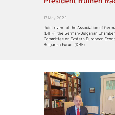
President Rumen Rad
17 May 2022
Joint event of the Association of Ge
(DIHK), the German-Bulgarian Chamber
Committee on Eastern European Econo
Bulgarian Forum (DBF)