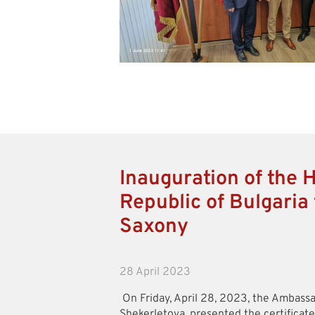
Inauguration of the 
Republic of Bulgaria 
Saxony
28 April 2023
On Friday, April 28, 2023, the Ambassa
Shekerletova, presented the certificat