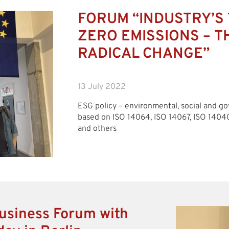
FORUM “INDUSTRY’S 
ZERO EMISSIONS – T
RADICAL CHANGE”
13 July 2022
ESG policy – environmental, social and 
based on ISO 14064, ISO 14067, ISO 1404
and others
usiness Forum with