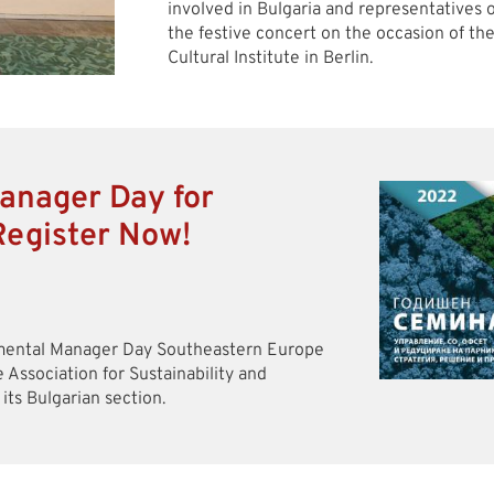
involved in Bulgaria and representatives of
the festive concert on the occasion of th
Cultural Institute in Berlin.
anager Day for
Register Now!
nmental Manager Day Southeastern Europe
e Association for Sustainability and
s Bulgarian section.