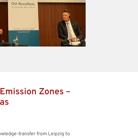
 Emission Zones –
eas
owledge-transfer from Leipzig to