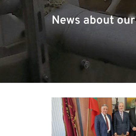
News about ou