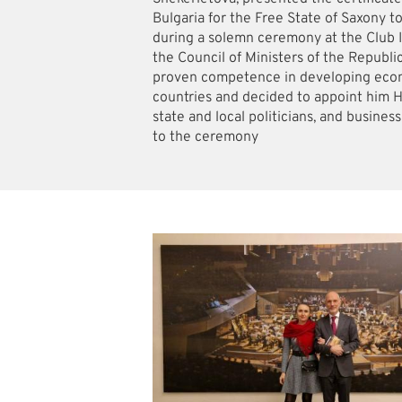
Bulgaria for the Free State of Saxony t
during a solemn ceremony at the Club I
the Council of Ministers of the Republi
proven competence in developing econ
countries and decided to appoint him 
state and local politicians, and busines
to the ceremony