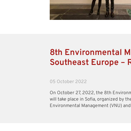
8th Environmental M
Southeast Europe – 
05 October 2022
On October 27, 2022, the 8th Enviro
will take place in Sofia, organized by th
Environmental Management (VNU) and it